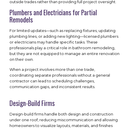
outside trades rather than providing full project oversight.
Plumbers and Electricians for Partial
Remodels
For limited updates—such as replacing fixtures, updating
plumbing lines, or adding new lighting—licensed plumbers
or electricians may handle specific tasks. These
professionals play a critical role in bathroom remodeling,
but they are not equipped to manage an entire renovation
on their own.
When a project involves more than one trade,
coordinating separate professionals without a general
contractor can lead to scheduling challenges,
communication gaps, and inconsistent results.
Design-Build Firms
Design-build firms handle both design and construction
under one roof, reducing miscommunication and allowing
homeowners to visualize layouts, materials, and finishes