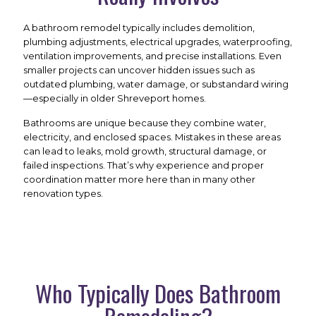
A bathroom remodel typically includes demolition,
plumbing adjustments, electrical upgrades, waterproofing,
ventilation improvements, and precise installations. Even
smaller projects can uncover hidden issues such as
outdated plumbing, water damage, or substandard wiring
—especially in older Shreveport homes.
Bathrooms are unique because they combine water,
electricity, and enclosed spaces. Mistakes in these areas
can lead to leaks, mold growth, structural damage, or
failed inspections. That’s why experience and proper
coordination matter more here than in many other
renovation types.
Who Typically Does Bathroom