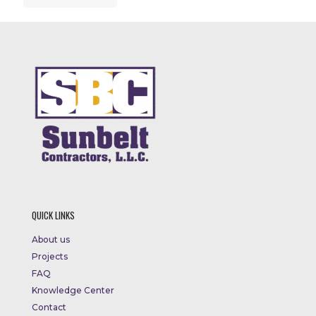
QUICK LINKS
About us
Projects
FAQ
Knowledge Center
Contact