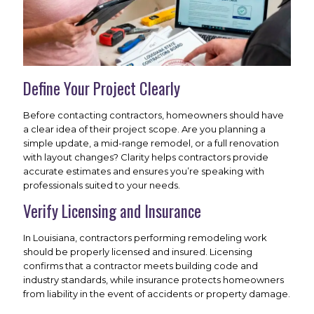
Define Your Project Clearly
Before contacting contractors, homeowners should have
a clear idea of their project scope. Are you planning a
simple update, a mid-range remodel, or a full renovation
with layout changes? Clarity helps contractors provide
accurate estimates and ensures you’re speaking with
professionals suited to your needs.
Verify Licensing and Insurance
In Louisiana, contractors performing remodeling work
should be properly licensed and insured. Licensing
confirms that a contractor meets building code and
industry standards, while insurance protects homeowners
from liability in the event of accidents or property damage.