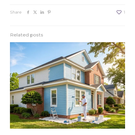
Share
1
Related posts