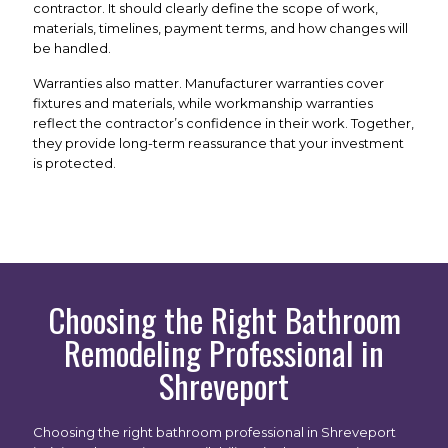
contractor. It should clearly define the scope of work,
materials, timelines, payment terms, and how changes will
be handled.
Warranties also matter. Manufacturer warranties cover
fixtures and materials, while workmanship warranties
reflect the contractor’s confidence in their work. Together,
they provide long-term reassurance that your investment
is protected.
Choosing the Right Bathroom
Remodeling Professional in
Shreveport
Choosing the right bathroom professional in Shreveport