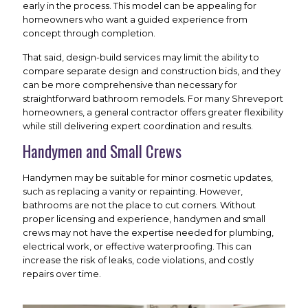
early in the process. This model can be appealing for
homeowners who want a guided experience from
concept through completion.
That said, design-build services may limit the ability to
compare separate design and construction bids, and they
can be more comprehensive than necessary for
straightforward bathroom remodels. For many Shreveport
homeowners, a general contractor offers greater flexibility
while still delivering expert coordination and results.
Handymen and Small Crews
Handymen may be suitable for minor cosmetic updates,
such as replacing a vanity or repainting. However,
bathrooms are not the place to cut corners. Without
proper licensing and experience, handymen and small
crews may not have the expertise needed for plumbing,
electrical work, or effective waterproofing. This can
increase the risk of leaks, code violations, and costly
repairs over time.