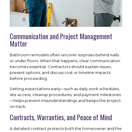
Communication and Project Management
Matter
Bathroom remodels often uncover surprises behind walls
or under floors. When that happens, clear communication
becomes essential. Contractors should explain issues,
present options, and discuss cost or timeline impacts
before proceeding.
Setting expectations early—such as daily work schedules,
site access, cleanup procedures, and payment milestones
—helps prevent misunderstandings and keeps the project
on track.
Contracts, Warranties, and Peace of Mind
A detailed contract protects both the homeowner and the