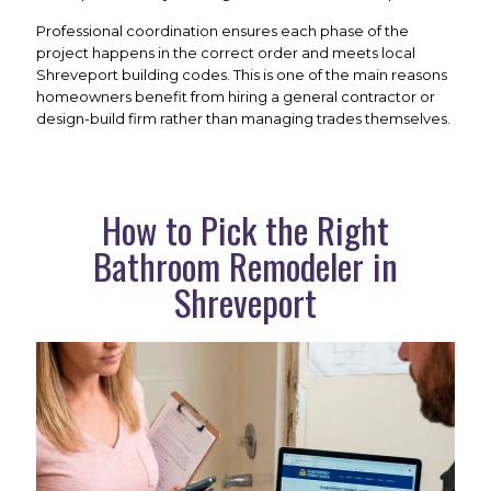
Professional coordination ensures each phase of the
project happens in the correct order and meets local
Shreveport building codes. This is one of the main reasons
homeowners benefit from hiring a general contractor or
design-build firm rather than managing trades themselves.
How to Pick the Right
Bathroom Remodeler in
Shreveport