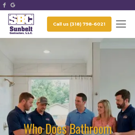
Call us (318) 798-6021
Who Does Bathroom