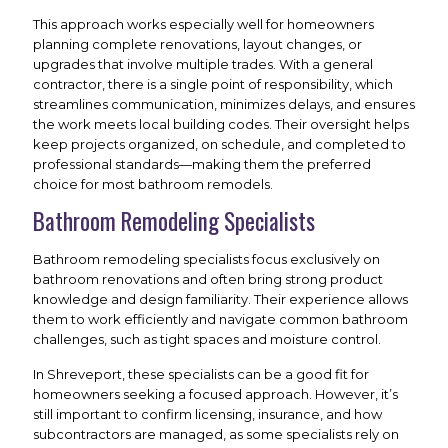
This approach works especially well for homeowners
planning complete renovations, layout changes, or
upgrades that involve multiple trades. With a general
contractor, there is a single point of responsibility, which
streamlines communication, minimizes delays, and ensures
the work meets local building codes. Their oversight helps
keep projects organized, on schedule, and completed to
professional standards—making them the preferred
choice for most bathroom remodels.
Bathroom Remodeling Specialists
Bathroom remodeling specialists focus exclusively on
bathroom renovations and often bring strong product
knowledge and design familiarity. Their experience allows
them to work efficiently and navigate common bathroom
challenges, such as tight spaces and moisture control.
In Shreveport, these specialists can be a good fit for
homeowners seeking a focused approach. However, it’s
still important to confirm licensing, insurance, and how
subcontractors are managed, as some specialists rely on