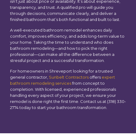
isn’t just about price or availability. It’s about experience,
transparency, and trust. A qualified pro will guide you
through decisions, communicate clearly, and deliver a
finished bathroom that’s both functional and built to last.
A well-executed bathroom remodel enhances daily
comfort, improves efficiency, and adds long-term value to
your home. Taking the time to understand who does
bathroom remodeling—and how to pick the right
professional—can make all the difference between a
stressful project and a successful transformation.
For homeowners in Shreveport looking for a trusted
general contractor,
Sunbelt Contractors
offers
expert
bathroom remodeling services
from concept to
completion. With licensed, experienced professionals
handling every aspect of your project, we ensure your
remodel is done right the first time. Contact us at (318) 330-
2774 today to start your bathroom transformation.