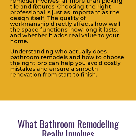
remodel involves far more than picking
tile and fixtures. Choosing the right
professional is just as important as the
design itself. The quality of
workmanship directly affects how well
the space functions, how long it lasts,
and whether it adds real value to your
home.
Understanding who actually does
bathroom remodels and how to choose
the right pro can help you avoid costly
mistakes and ensure a smooth
renovation from start to finish.
What Bathroom Remodeling
Really Involves