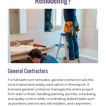
Remodeling?
General Contractors
For full bathroom remodels, general contractors are the
most trusted and widely used option in Shreveport. A
licensed general contractor manages the entire project
from start to finish, handling planning, permits, scheduling,
and quality control while coordinating skilled trades such
as plumbers, electricians, tile installers, and carpenters.