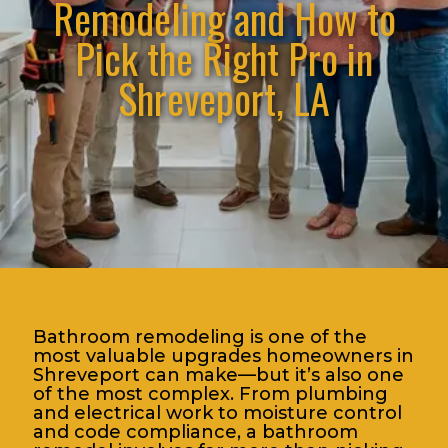
Remodeling and How to
Pick the Right Pro in
Shreveport, LA
Bathroom remodeling is one of the
most valuable upgrades homeowners in
Shreveport can make—but it’s also one
of the most complex. From plumbing
and electrical work to moisture control
and code compliance, a bathroom