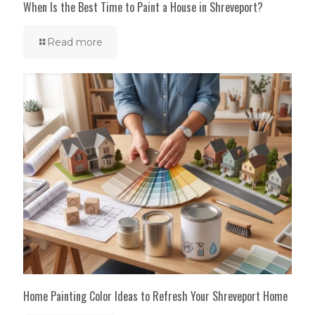
When Is the Best Time to Paint a House in Shreveport?
Read more
Home Painting Color Ideas to Refresh Your Shreveport Home