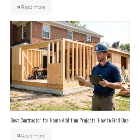
Read more
Best Contractor for Home Addition Projects: How to Find One
Read more