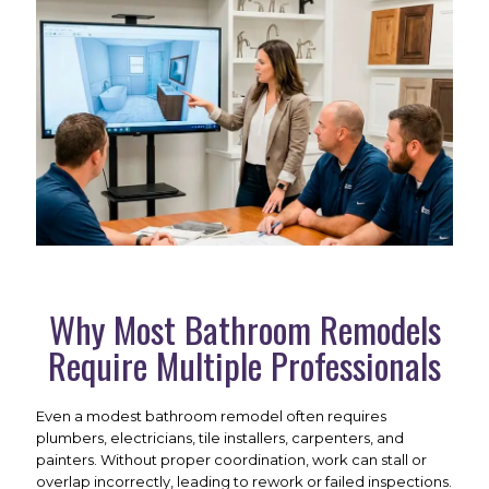
Why Most Bathroom Remodels
Require Multiple Professionals
Even a modest bathroom remodel often requires
plumbers, electricians, tile installers, carpenters, and
painters. Without proper coordination, work can stall or
overlap incorrectly, leading to rework or failed inspections.