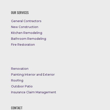
OUR SERVICES
General Contractors
New Construction
Kitchen Remodeling
Bathroom Remodeling
Fire Restoration
Renovation
Painting Interior and Exterior
Roofing
Outdoor Patio
Insurance Claim Management
CONTACT