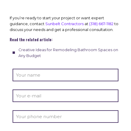
If you’re ready to start your project or want expert
guidance, contact
Sunbelt Contractors
at
(318) 667-1182
to
discuss your needs and get a professional consultation.
Read the related article:
Creative Ideas for Remodeling Bathroom Spaces on
Any Budget
Alter