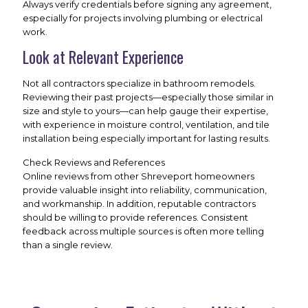
Always verify credentials before signing any agreement,
especially for projects involving plumbing or electrical
work.
Look at Relevant Experience
Not all contractors specialize in bathroom remodels.
Reviewing their past projects—especially those similar in
size and style to yours—can help gauge their expertise,
with experience in moisture control, ventilation, and tile
installation being especially important for lasting results.
Check Reviews and References
Online reviews from other Shreveport homeowners
provide valuable insight into reliability, communication,
and workmanship. In addition, reputable contractors
should be willing to provide references. Consistent
feedback across multiple sources is often more telling
than a single review.