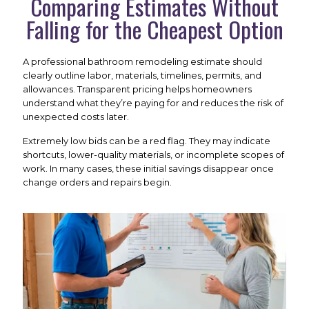
Comparing Estimates Without
Falling for the Cheapest Option
A professional bathroom remodeling estimate should
clearly outline labor, materials, timelines, permits, and
allowances. Transparent pricing helps homeowners
understand what they’re paying for and reduces the risk of
unexpected costs later.
Extremely low bids can be a red flag. They may indicate
shortcuts, lower-quality materials, or incomplete scopes of
work. In many cases, these initial savings disappear once
change orders and repairs begin.