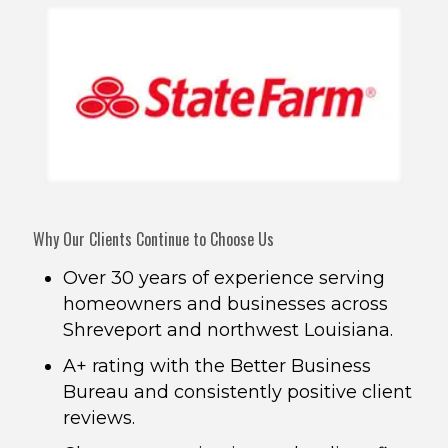
Why Our Clients Continue to Choose Us
Over 30 years of experience serving
homeowners and businesses across
Shreveport and northwest Louisiana.
A+ rating with the Better Business
Bureau and consistently positive client
reviews.