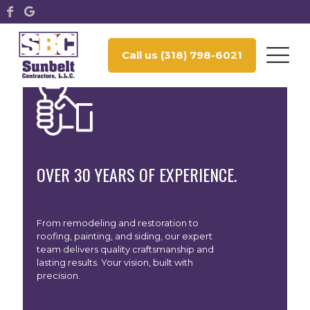
Call us (318) 798-6021
WE DON’T JUST BUILD AND RESTORE
WE CREATE SPACES YOU’LL BE PROUD TO CALL YOURS.
OVER 30 YEARS OF EXPERIENCE.
From remodeling and restoration to
roofing, painting, and siding, our expert
team delivers quality craftsmanship and
lasting results. Your vision, built with
precision.