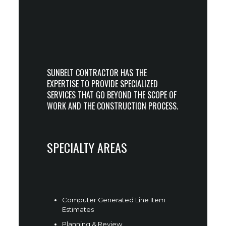
SUNBELT CONTRACTOR HAS THE
EXPERTISE TO PROVIDE SPECIALIZED
SERVICES THAT GO BEYOND THE SCOPE OF
WORK AND THE CONSTRUCTION PROCESS.
SPECIALTY AREAS
Computer Generated Line Item
Estimates
Planning & Review