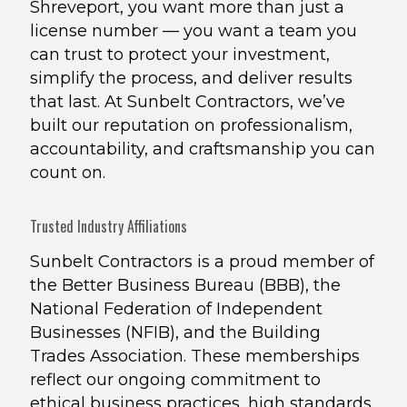
Shreveport, you want more than just a
license number — you want a team you
can trust to protect your investment,
simplify the process, and deliver results
that last. At Sunbelt Contractors, we’ve
built our reputation on professionalism,
accountability, and craftsmanship you can
count on.
Trusted Industry Affiliations
Sunbelt Contractors is a proud member of
the Better Business Bureau (BBB), the
National Federation of Independent
Businesses (NFIB), and the Building
Trades Association. These memberships
reflect our ongoing commitment to
ethical business practices, high standards,