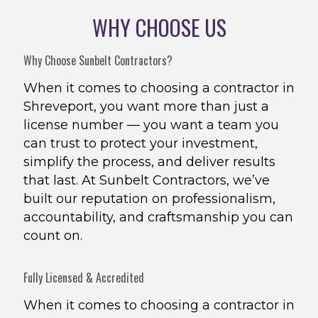
WHY CHOOSE US
Why Choose Sunbelt Contractors?
When it comes to choosing a contractor in
Shreveport, you want more than just a
license number — you want a team you
can trust to protect your investment,
simplify the process, and deliver results
that last. At Sunbelt Contractors, we’ve
built our reputation on professionalism,
accountability, and craftsmanship you can
count on.
Fully Licensed & Accredited
When it comes to choosing a contractor in