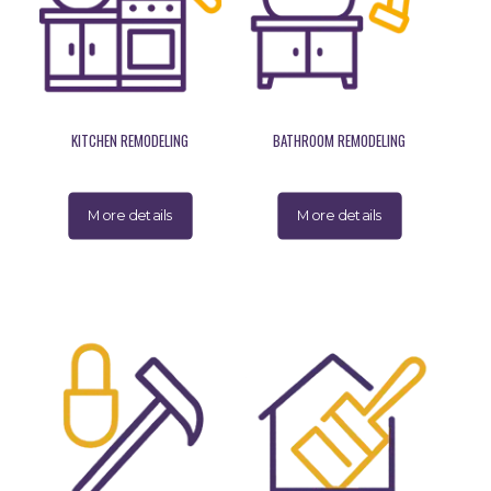
KITCHEN REMODELING
BATHROOM REMODELING
More details
More details