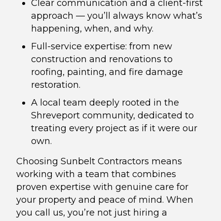
Clear communication and a client-first
approach — you’ll always know what’s
happening, when, and why.
Full-service expertise: from new
construction and renovations to
roofing, painting, and fire damage
restoration.
A local team deeply rooted in the
Shreveport community, dedicated to
treating every project as if it were our
own.
Choosing Sunbelt Contractors means
working with a team that combines
proven expertise with genuine care for
your property and peace of mind. When
you call us, you’re not just hiring a