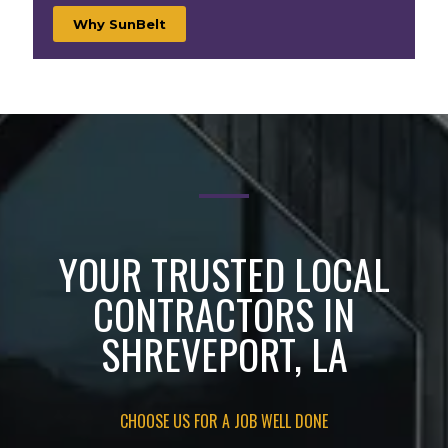
Why SunBelt
YOUR TRUSTED LOCAL
CONTRACTORS IN
SHREVEPORT, LA
CHOOSE US FOR A JOB WELL DONE