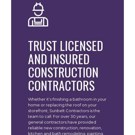
TRUST LICENSED
AND INSURED
CONSTRUCTION
CONTRACTORS
Whether it’s finishing a bathroom in your
home or replacing the roof on your
storefront, Sunbelt Contractors is the
team to call. For over 30 years, our
general contractors have provided
reliable new construction, renovation,
kitchen and bath remodeling, painting,