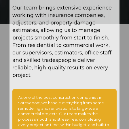
Our team brings extensive experience
working with insurance companies,
adjusters, and property damage
estimates, allowing us to manage
projects smoothly from start to finish.
From residential to commercial work,
our supervisors, estimators, office staff,
and skilled tradespeople deliver
reliable, high-quality results on every
project.
As one of the best construction companies in
Shreveport, we handle everything from home
remodeling and renovations to large-scale
commercial projects. Our team makes the
process smooth and stress-free, completing
every project on time, within budget, and built to