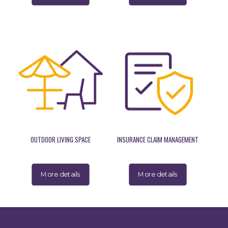
OUTDOOR LIVING SPACE
INSURANCE CLAIM MANAGEMENT
More details
More details