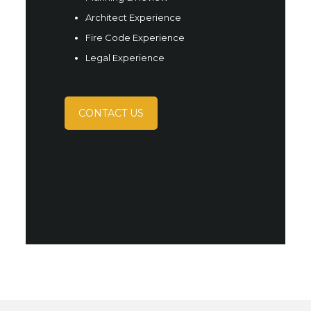
Architect Experience
Fire Code Experience
Legal Experience
CONTACT US