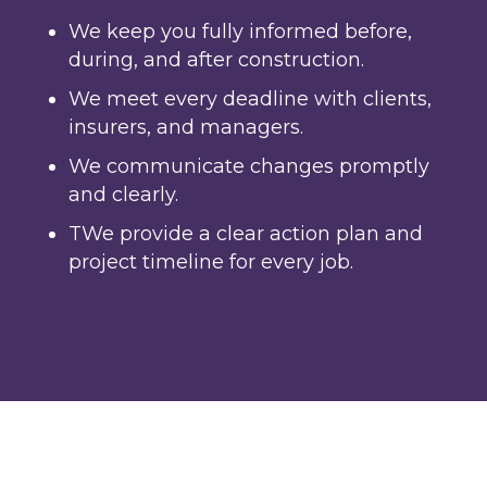
We keep you fully informed before,
during, and after construction.
We meet every deadline with clients,
insurers, and managers.
We communicate changes promptly
and clearly.
TWe provide a clear action plan and
project timeline for every job.