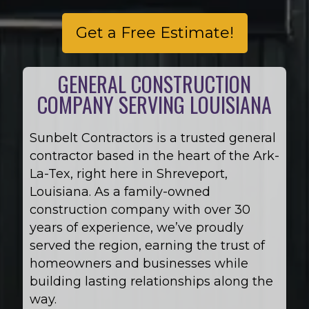
Get a Free Estimate!
GENERAL CONSTRUCTION
COMPANY SERVING LOUISIANA
Sunbelt Contractors is a trusted general
contractor based in the heart of the Ark-
La-Tex, right here in Shreveport,
Louisiana. As a family-owned
construction company with over 30
years of experience, we’ve proudly
served the region, earning the trust of
homeowners and businesses while
building lasting relationships along the
way.