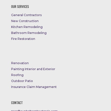
OUR SERVICES
General Contractors
New Construction
Kitchen Remodeling
Bathroom Remodeling
Fire Restoration
Renovation
Painting Interior and Exterior
Roofing
Outdoor Patio
Insurance Claim Management
CONTACT
pros@sunbeltcontractorsla.com