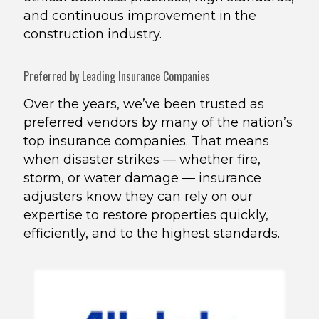
and continuous improvement in the
construction industry.
Preferred by Leading Insurance Companies
Over the years, we’ve been trusted as
preferred vendors by many of the nation’s
top insurance companies. That means
when disaster strikes — whether fire,
storm, or water damage — insurance
adjusters know they can rely on our
expertise to restore properties quickly,
efficiently, and to the highest standards.