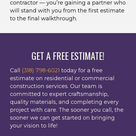
contractor — you’re gaining a partner who
will stand with you from the first estimate
to the final walkthrough.
GET A FREE ESTIMATE!
Call
(318) 798-6021
today for a free
estimate on residential or commercial
construction services. Our team is
committed to expert craftsmanship,
quality materials, and completing every
project with care. The sooner you call, the
sooner we can get started on bringing
your vision to life!