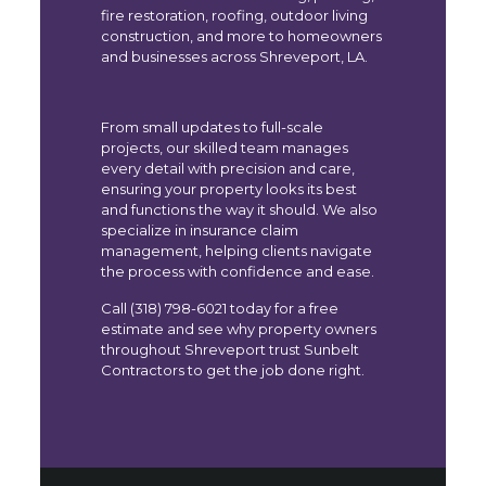
fire restoration, roofing, outdoor living
construction, and more to homeowners
and businesses across Shreveport, LA.
From small updates to full-scale
projects, our skilled team manages
every detail with precision and care,
ensuring your property looks its best
and functions the way it should. We also
specialize in insurance claim
management, helping clients navigate
the process with confidence and ease.
Call (318) 798-6021 today for a free
estimate and see why property owners
throughout Shreveport trust Sunbelt
Contractors to get the job done right.