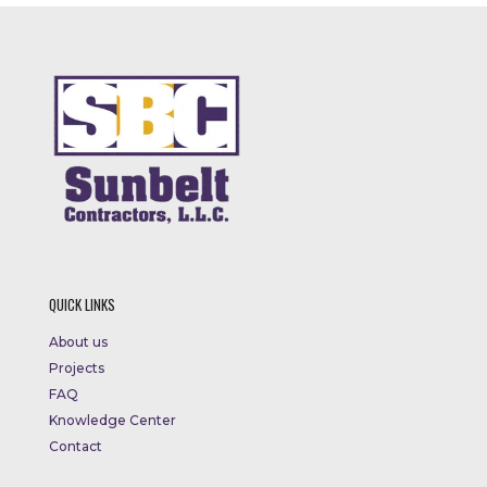
QUICK LINKS
About us
Projects
FAQ
Knowledge Center
Contact