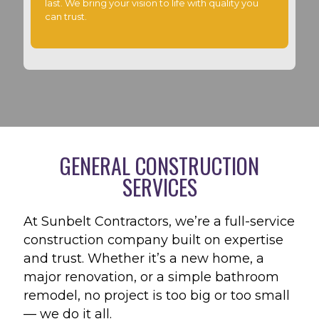
last. We bring your vision to life with quality you
can trust.
GENERAL CONSTRUCTION
SERVICES
At Sunbelt Contractors, we’re a full-service
construction company built on expertise
and trust. Whether it’s a new home, a
major renovation, or a simple bathroom
remodel, no project is too big or too small
— we do it all.