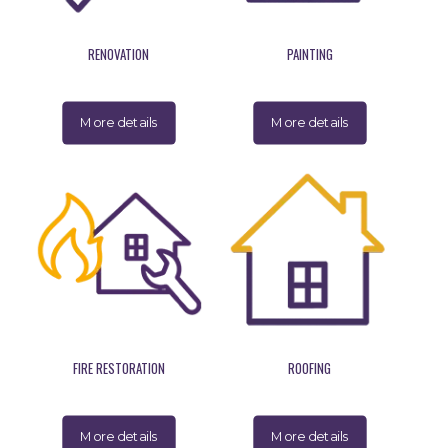
RENOVATION
PAINTING
More details
More details
FIRE RESTORATION
ROOFING
More details
More details