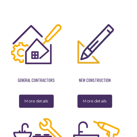
GENERAL CONTRACTORS
NEW CONSTRUCTION
More details
More details