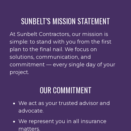
SUNBELT’S MISSION STATEMENT
At Sunbelt Contractors, our mission is
simple: to stand with you from the first
plan to the final nail. We focus on
solutions, communication, and
commitment — every single day of your
project.
OUR COMMITMENT
We act as your trusted advisor and
advocate.
We represent you in all insurance
matters.